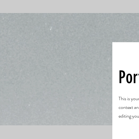
Por
This is you
context an
editing you